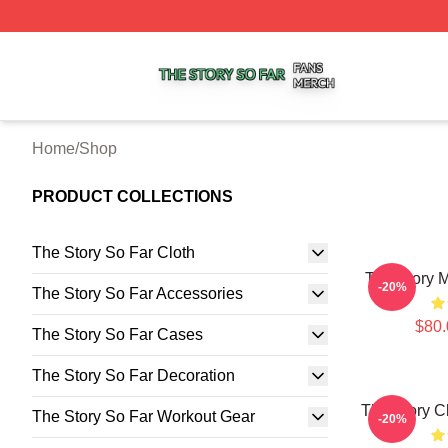
The Story So Far Shop ⚡️ Officially Licensed The Story S
Home
/
Shop
PRODUCT COLLECTIONS
The Story So Far Cloth
The Story 
-20%
The Story So Far Accessories
$80.
The Story So Far Cases
The Story So Far Decoration
The Story C
The Story So Far Workout Gear
-20%