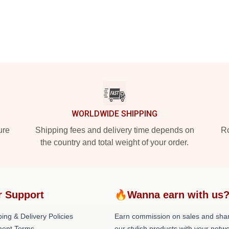
WORLDWIDE SHIPPING
ure
Shipping fees and delivery time depends on
Ro
the country and total weight of your order.
r Support
🔥Wanna earn with us
ing & Delivery Policies
Earn commission on sales and sha
ent Terms
our stylish products with your netwo