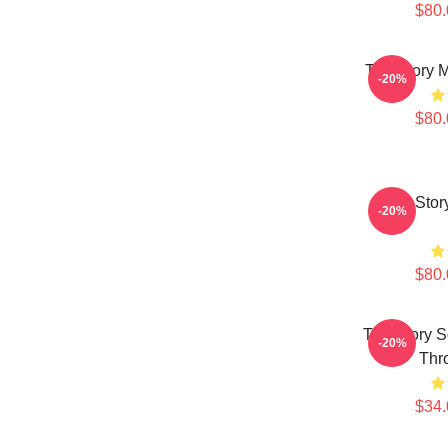
$80.
The Story 
-20%
$80.
The Stor
-20%
$80.
The Story 
-20%
Thr
$34.