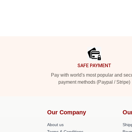
Footer
SAFE PAYMENT
Pay with world's most popular and sec
payment methods (Paypal / Stripe)
Our Company
Ou
About us
Shipp
Terms & Conditions
Paym