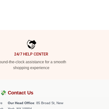
24/7 HELP CENTER
und-the-clock assistance for a smooth
shopping experience
?💸
Contact Us
re
Our Head Office
: 85 Broad St, New
rk.
York, NY 10004