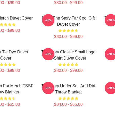
00 - $99.00
$80.00 - $99.00
Merch Duvet Cover
Mens The Story Far Cool Gift
The S
-20%
-20%
Duvet Cover
00 - $99.00
$80.00 - $99.00
y Tie Dye Duvet
The Story Classic Small Logo
The
-20%
-20%
Cover
T-Shirt Duvet Cover
00 - $99.00
$80.00 - $99.00
So Far Merch TSSF
The Story Under Soil And Dirt
Th
-20%
-20%
ow Blanket
Throw Blanket
00 - $65.00
$34.00 - $65.00