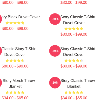
$80.00 - $99.00
$80.00 - $99.00
tory Black Duvet Cover
The Story Classic T-Shirt
-20%
Duvet Cover
$80.00 - $99.00
$80.00 - $99.00
 Classic Story T-Shirt
The Story Classic T-Shirt
-20%
Duvet Cover
Duvet Cover
$80.00 - $99.00
$80.00 - $99.00
e Story Merch Throw
The Story Classic Throw
-20%
Blanket
Blanket
$34.00 - $65.00
$34.00 - $65.00