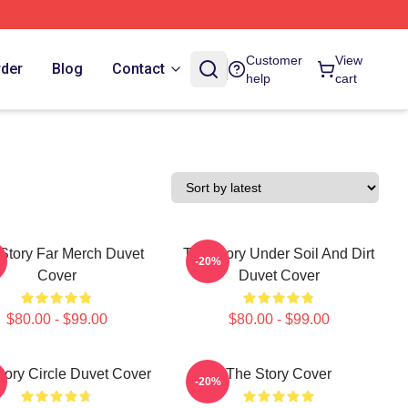
Customer
View
rder
Blog
Contact
help
cart
Story Far Merch Duvet
The Story Under Soil And Dirt
-20%
Cover
Duvet Cover
$80.00 - $99.00
$80.00 - $99.00
tory Circle Duvet Cover
The Story Cover
-20%