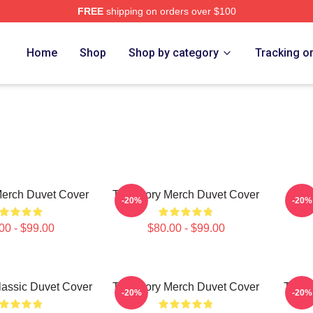
FREE
shipping on orders over $100
o Far Merch Store
Home
Shop
Shop by category
Tracking o
Merch Duvet Cover
The Story Merch Duvet Cover
The 
-20%
-20%
00 - $99.00
$80.00 - $99.00
lassic Duvet Cover
The Story Merch Duvet Cover
The S
-20%
-20%