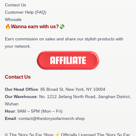
Contact Us
Customer Help (FAQ)
Whosale
🔥Wanna earn with us?💸
Earn commission on sales and share our stylish products with
your network.
Contact Us
Our Head Office
: 85 Broad St, New York, NY 10004
Our Warehouse
: No. 1212 Jiefang North Road, Jianghan District,
Wuhan
Hour
: 9AM – 5PM (Mon – Fri)
Email
: contact@thestorysofarmerch.shop
© The Story So Far Shop ⚡️ Officially Licensed The Story So Far