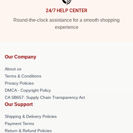
24/7 HELP CENTER
Round-the-clock assistance for a smooth shopping
experience
Our Company
About us
Terms & Conditions
Privacy Policies
DMCA - Copyright Policy
CA SB657: Supply Chain Transparency Act
Our Support
Shipping & Delivery Policies
Payment Terms
Return & Refund Policies