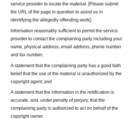
service provider to locate the material. [Please submit
the URL of the page in question to assist us in
identifying the allegedly offending work];
Information reasonably sufficient to permit the service
provider to contact the complaining party including your
name, physical address, email address, phone number
and fax number;
A statement that the complaining party has a good faith
belief that the use of the material is unauthorized by the
copyright agent; and
A statement that the information in the notification is
accurate, and, under penalty of perjury, that the
complaining party is authorized to act on behalf of the
copyright owner.