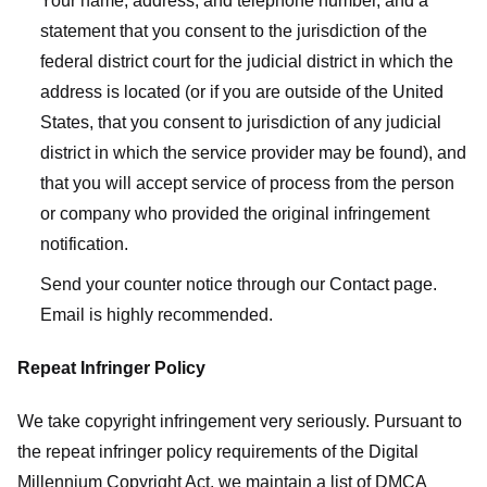
Your name, address, and telephone number, and a
statement that you consent to the jurisdiction of the
federal district court for the judicial district in which the
address is located (or if you are outside of the United
States, that you consent to jurisdiction of any judicial
district in which the service provider may be found), and
that you will accept service of process from the person
or company who provided the original infringement
notification.
Send your counter notice through our Contact page.
Email is highly recommended.
Repeat Infringer Policy
We take copyright infringement very seriously. Pursuant to
the repeat infringer policy requirements of the Digital
Millennium Copyright Act, we maintain a list of DMCA