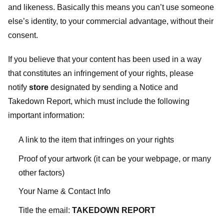
and likeness. Basically this means you can’t use someone
else’s identity, to your commercial advantage, without their
consent.
If you believe that your content has been used in a way
that constitutes an infringement of your rights, please
notify
store
designated
by sending a Notice and
Takedown Report, which must include the following
important information:
A link to the item that infringes on your rights
Proof of your artwork (it can be your webpage, or many
other factors)
Your Name & Contact Info
Title the email:
TAKEDOWN REPORT