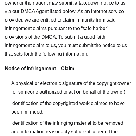
owner or their agent may submit a takedown notice to us
via our DMCA Agent listed below. As an internet service
provider, we are entitled to claim immunity from said
infringement claims pursuant to the “safe harbor”
provisions of the DMCA. To submit a good faith
infringement claim to us, you must submit the notice to us
that sets forth the following information:
Notice of Infringement – Claim
A physical or electronic signature of the copyright owner
(or someone authorized to act on behalf of the owner);
Identification of the copyrighted work claimed to have
been infringed;
Identification of the infringing material to be removed,
and information reasonably sufficient to permit the