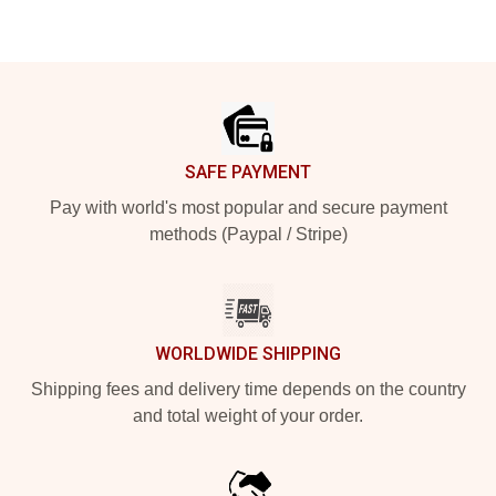
Footer
SAFE PAYMENT
Pay with world's most popular and secure payment
methods (Paypal / Stripe)
WORLDWIDE SHIPPING
Shipping fees and delivery time depends on the country
and total weight of your order.