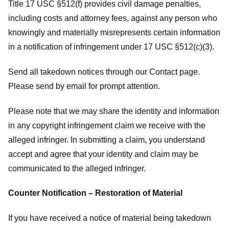
Title 17 USC §512(f) provides civil damage penalties,
including costs and attorney fees, against any person who
knowingly and materially misrepresents certain information
in a notification of infringement under 17 USC §512(c)(3).
Send all takedown notices through our Contact page.
Please send by email for prompt attention.
Please note that we may share the identity and information
in any copyright infringement claim we receive with the
alleged infringer. In submitting a claim, you understand
accept and agree that your identity and claim may be
communicated to the alleged infringer.
Counter Notification – Restoration of Material
If you have received a notice of material being takedown