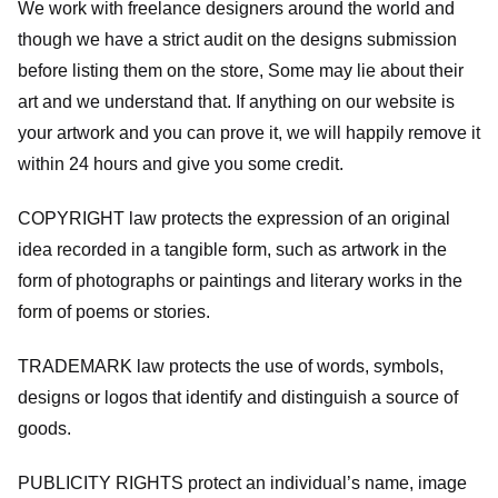
We work with freelance designers around the world and
though we have a strict audit on the designs submission
before listing them on the store, Some may lie about their
art and we understand that. If anything on our website is
your artwork and you can prove it, we will happily remove it
within 24 hours and give you some credit.
COPYRIGHT law protects the expression of an original
idea recorded in a tangible form, such as artwork in the
form of photographs or paintings and literary works in the
form of poems or stories.
TRADEMARK law protects the use of words, symbols,
designs or logos that identify and distinguish a source of
goods.
PUBLICITY RIGHTS protect an individual’s name, image