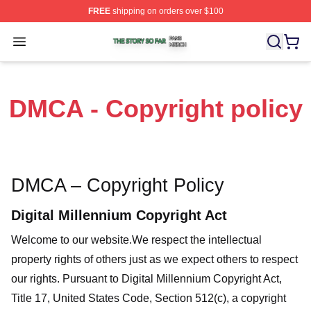
FREE
shipping on orders over $100
The Story So Far Shop ⚡️ Officially Licensed The Story
Open menu
DMCA - Copyright policy
DMCA – Copyright Policy
Digital Millennium Copyright Act
Welcome to our website
.We respect the intellectual
property rights of others just as we expect others to respect
our rights. Pursuant to Digital Millennium Copyright Act,
Title 17, United States Code, Section 512(c), a copyright