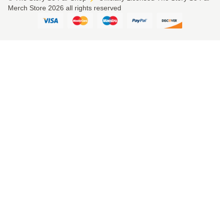
Merch Store 2026 all rights reserved