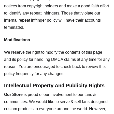
notices from copyright holders and make a good faith effort
to identify any repeat infringers. Those that violate our
internal repeat infringer policy will have their accounts
terminated.
Modifications
We reserve the right to modify the contents of this page
and its policy for handling DMCA claims at any time for any
reason. You are encouraged to check back to review this
policy frequently for any changes.
Intellectual Property And Publicity Rights
Our Store
is proud of our involvement to our fans &
communities. We would like to serve & sell fans-designed
custom products to everyone around the world. However,