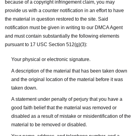
because of a copyright infringement claim, you may
provide us with a counter notification in an effort to have
the material in question restored to the site. Said
notification must be given in writing to our DMCA Agent
and must contain substantially the following elements
pursuant to 17 USC Section 512(g)(3):
Your physical or electronic signature.
A description of the material that has been taken down
and the original location of the material before it was
taken down.
A statement under penalty of perjury that you have a
good faith belief that the material was removed or
disabled as a result of mistake or misidentification of the
material to be removed or disabled.