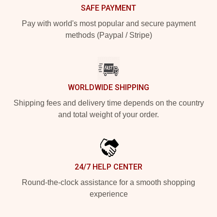
SAFE PAYMENT
Pay with world's most popular and secure payment
methods (Paypal / Stripe)
WORLDWIDE SHIPPING
Shipping fees and delivery time depends on the country
and total weight of your order.
24/7 HELP CENTER
Round-the-clock assistance for a smooth shopping
experience