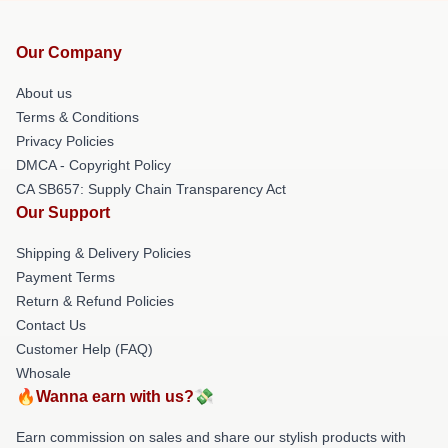
Our Company
About us
Terms & Conditions
Privacy Policies
DMCA - Copyright Policy
CA SB657: Supply Chain Transparency Act
Our Support
Shipping & Delivery Policies
Payment Terms
Return & Refund Policies
Contact Us
Customer Help (FAQ)
Whosale
🔥Wanna earn with us?💸
Earn commission on sales and share our stylish products with