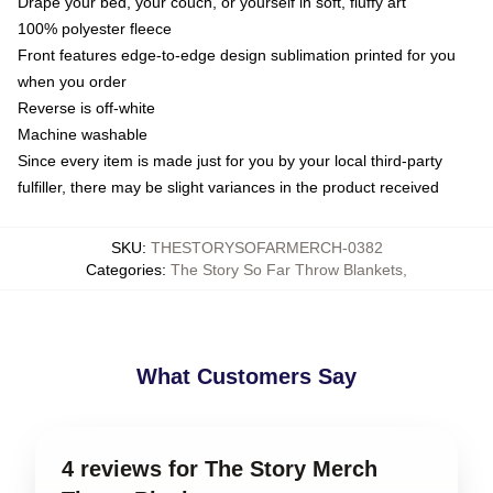
Drape your bed, your couch, or yourself in soft, fluffy art
100% polyester fleece
Front features edge-to-edge design sublimation printed for you
when you order
Reverse is off-white
Machine washable
Since every item is made just for you by your local third-party
fulfiller, there may be slight variances in the product received
SKU
:
THESTORYSOFARMERCH-0382
Categories
:
The Story So Far Throw Blankets
,
What Customers Say
4 reviews for The Story Merch