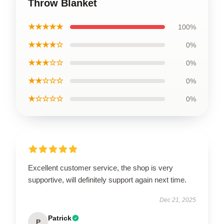
Throw Blanket
★★★★★
100%
★★★★☆
0%
★★★☆☆
0%
★★☆☆☆
0%
★☆☆☆☆
0%
Excellent customer service, the shop is very
supportive, will definitely support again next time.
Dec 21, 2025
Patrick
P