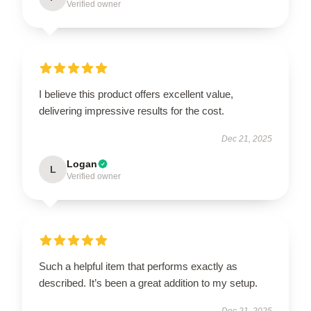
Verified owner
I believe this product offers excellent value,
delivering impressive results for the cost.
Dec 21, 2025
Logan
L
Verified owner
Such a helpful item that performs exactly as
described. It’s been a great addition to my setup.
Dec 21, 2025