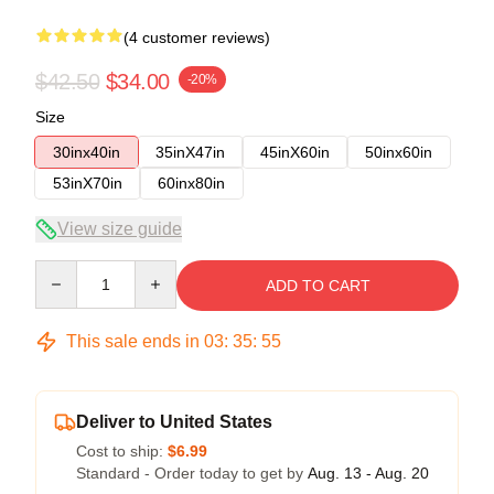
(4 customer reviews)
$42.50
$34.00
-20%
Size
30inx40in
35inX47in
45inX60in
50inx60in
53inX70in
60inx80in
View size guide
Quantity
ADD TO CART
This sale ends in
03
:
35
:
54
Deliver to United States
Cost to ship:
$6.99
Standard - Order today to get by
Aug. 13 - Aug. 20