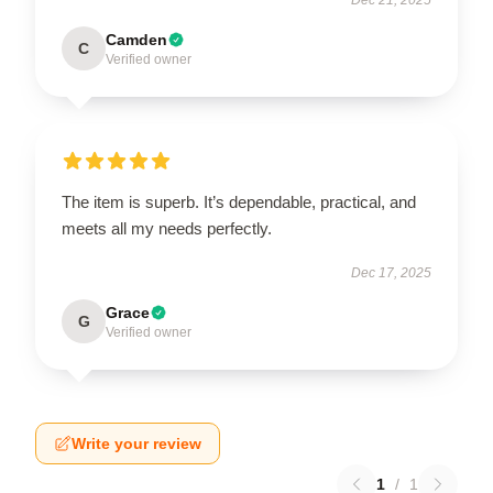
Camden
C
Verified owner
The item is superb. It’s dependable, practical, and
meets all my needs perfectly.
Dec 17, 2025
Grace
G
Verified owner
Write your review
1
/
1