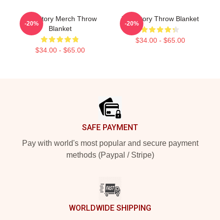
The Story Merch Throw
The Story Throw Blanket
-20%
-20%
Blanket
$34.00 - $65.00
$34.00 - $65.00
Footer
SAFE PAYMENT
Pay with world's most popular and secure payment
methods (Paypal / Stripe)
WORLDWIDE SHIPPING