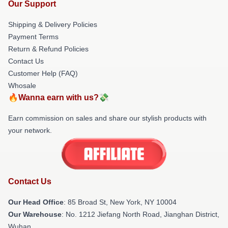
Our Support
Shipping & Delivery Policies
Payment Terms
Return & Refund Policies
Contact Us
Customer Help (FAQ)
Whosale
🔥Wanna earn with us?💸
Earn commission on sales and share our stylish products with
your network.
Contact Us
Our Head Office
: 85 Broad St, New York, NY 10004
Our Warehouse
: No. 1212 Jiefang North Road, Jianghan District,
Wuhan