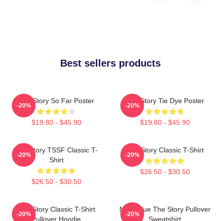
Best sellers products
The Story So Far Poster
The Story Tie Dye Poster
-20%
-20%
$19.80 - $45.90
$19.80 - $45.90
The Story TSSF Classic T-
The Story Classic T-Shirt
-20%
-20%
Shirt
$26.50 - $30.50
$26.50 - $30.50
The Story Classic T-Shirt
Navy Blue The Story Pullover
-20%
-20%
Pullover Hoodie
Sweatshirt