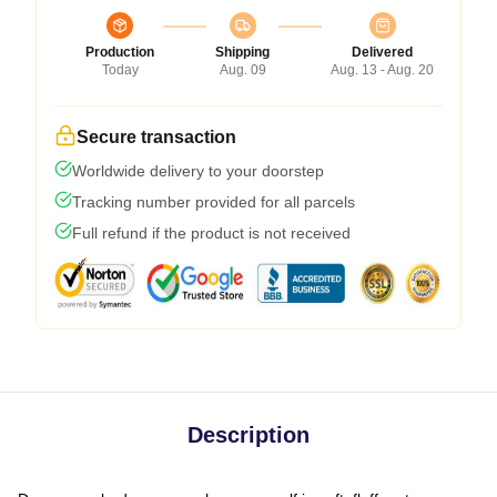
Production
Shipping
Delivered
Today
Aug. 09
Aug. 13 - Aug. 20
Secure transaction
Worldwide delivery to your doorstep
Tracking number provided for all parcels
Full refund if the product is not received
Description