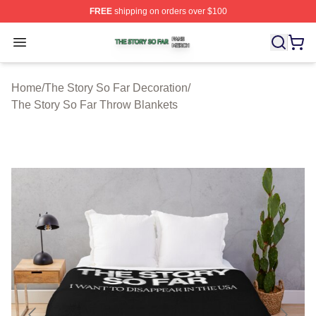
FREE
shipping on orders over $100
The Story So Far Shop ⚡️ Officially Licensed The Story
Open menu
Home
/
The Story So Far Decoration
/
The Story So Far Throw Blankets