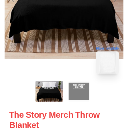
blank template
The Story Merch Throw
Blanket