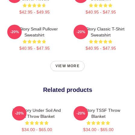
$42.95 - $49.95
$40.95 - $47.95
The Story Small Pullover
The Story Classic T-Shirt
-20%
-20%
Sweatshirt
Sweatshirt
$40.95 - $47.95
$40.95 - $47.95
VIEW MORE
Related products
The Story Under Soil And
The Story TSSF Throw
-20%
-20%
Dirt Throw Blanket
Blanket
$34.00 - $65.00
$34.00 - $65.00