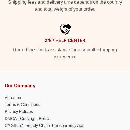
Shipping fees and delivery time depends on the country
and total weight of your order.
24/7 HELP CENTER
Round-the-clock assistance for a smooth shopping
experience
Our Company
About us
Terms & Conditions
Privacy Policies
DMCA - Copyright Policy
CA SB657: Supply Chain Transparency Act